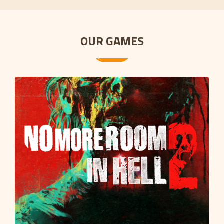
OUR GAMES