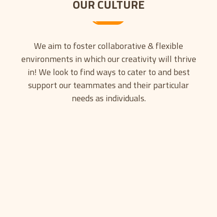
OUR CULTURE
We aim to foster collaborative & flexible
environments in which our creativity will thrive
in! We look to find ways to cater to and best
support our teammates and their particular
needs as individuals.
INNOVATION
Today, we’re continuing to support the
smash hit Chivalry 2 and our new title